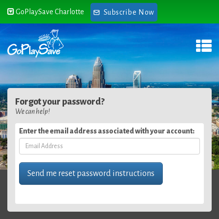
GoPlaySave Charlotte
Subscribe Now
Forgot your password?
We can help!
Enter the email address associated with your account: