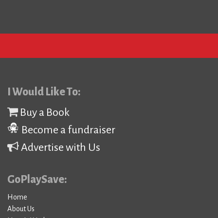
I Would Like To:
Buy a Book
Become a fundraiser
Advertise with Us
GoPlaySave:
Home
About Us