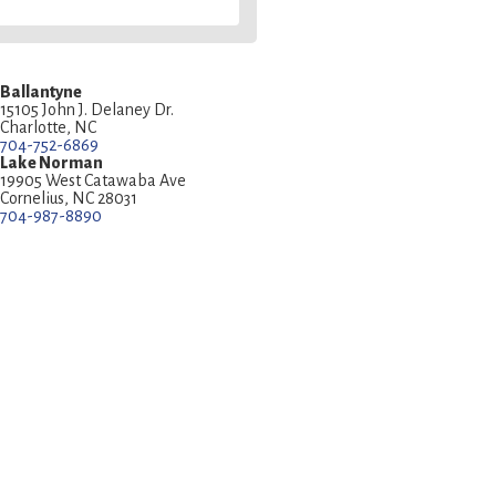
Ballantyne
15105 John J. Delaney Dr.
Charlotte, NC
704-752-6869
Lake Norman
19905 West Catawaba Ave
Cornelius, NC 28031
704-987-8890