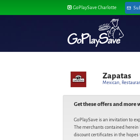
GoPlaySave Charlotte
Su
Zapatas
Mexican
,
Restaura
Get these offers and more 
GoPlaySave is an invitation to ex
The merchants contained herein h
discount certificates in the hopes 