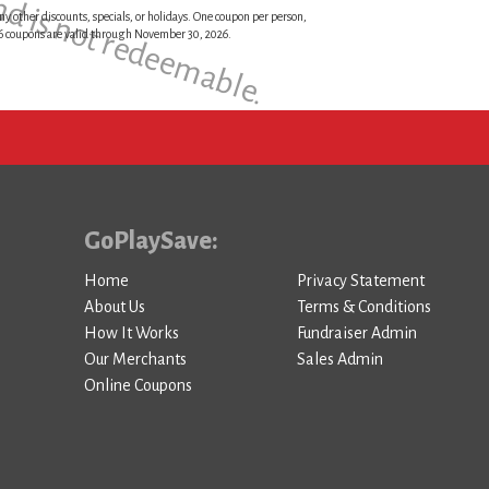
and is not redeemable.
ny other discounts, specials, or holidays. One coupon per person,
026 coupons are valid through November 30, 2026.
GoPlaySave:
Home
Privacy Statement
About Us
Terms & Conditions
How It Works
Fundraiser Admin
Our Merchants
Sales Admin
Online Coupons