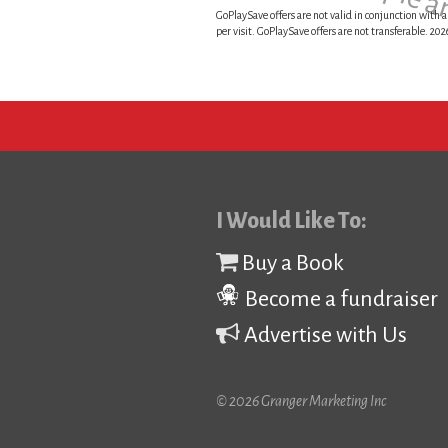
This is a sample 
GoPlaySave offers are not valid in conjunction with a
per visit. GoPlaySave offers are not transferable. 2
I Would Like To:
Buy a Book
Become a fundraiser
Advertise with Us
© 2026 Granger Marketing Inc