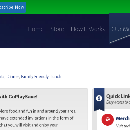
bscribe Now
Home
Store
How It Works
Our Me
nts
,
Dinner
,
Family Friendly
,
Lunch
Quick Lin
with GoPlaySave!
Easy access to
plore food and fun in and around your area.
ave extended invitations in the form of
Merch
that you will visit and enjoy your
Visit the