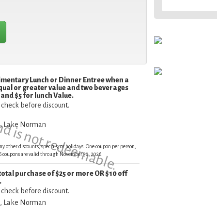
limentary Lunch or Dinner Entree when a
qual or greater value and two beverages
and is not redeemable.
and $5 for lunch Value.
 check before discount.
e, Lake Norman
ny other discounts, specials, or holidays. One coupon per person,
026 coupons are valid through November 30, 2026.
 total purchase of $25 or more OR $10 off
.
 check before discount.
e, Lake Norman