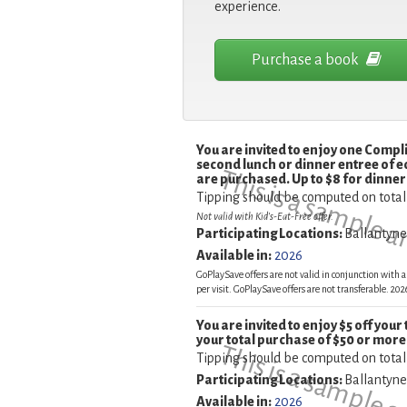
experience.
Purchase a book
You are invited to enjoy one Comp
second lunch or dinner entree of e
This is a sample 
are purchased. Up to $8 for dinner 
Tipping should be computed on total
Not valid with Kid's-Eat-Free offer.
Participating Locations:
Ballantyn
Available in:
2026
GoPlaySave offers are not valid in conjunction with a
per visit. GoPlaySave offers are not transferable. 2
You are invited to enjoy $5 off your
your total purchase of $50 or more
Tipping should be computed on total
Participating Locations:
Ballantyn
Available in:
2026