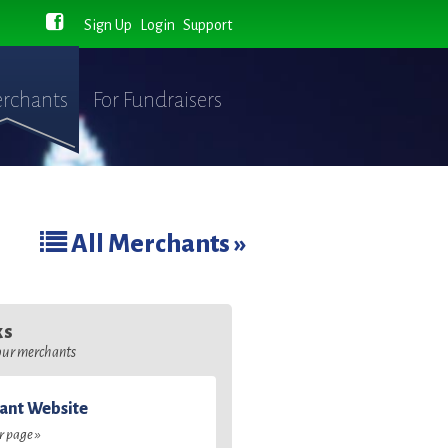
Sign Up
Login
Support
rchants
For Fundraisers
All Merchants »
ks
 our merchants
ant Website
ir page »