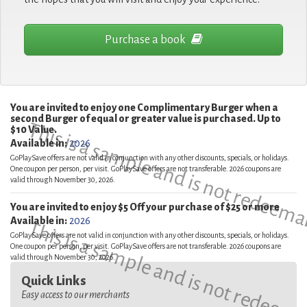
Purchase a book
You are invited to enjoy one Complimentary Burger when a
second Burger of equal or greater value is purchased. Up to
This is a sample and is not redeema
$10 Value.
Available in:
2026
GoPlaySave offers are not valid in conjunction with any other discounts, specials, or holidays.
One coupon per person, per visit. GoPlaySave offers are not transferable. 2026 coupons are
valid through November 30, 2026.
You are invited to enjoy $5 Off your purchase of $25 or more
Available in:
2026
This is a sample and is not redeema
GoPlaySave offers are not valid in conjunction with any other discounts, specials, or holidays.
One coupon per person, per visit. GoPlaySave offers are not transferable. 2026 coupons are
valid through November 30, 2026.
Quick Links
Easy access to our merchants