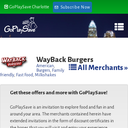
GoPlaySave Charlotte
Subscribe Now
WayBack Burgers
American
,
All Merchants »
Burgers
,
Family
Friendly
,
Fast Food
,
Milkshakes
Get these offers and more with GoPlaySave!
GoPlaySave is an invitation to explore food and fun in and
around your area. The merchants contained herein have
extended invitations in the form of discount certificates in
the hopes that you will visit and enjoy your experience.