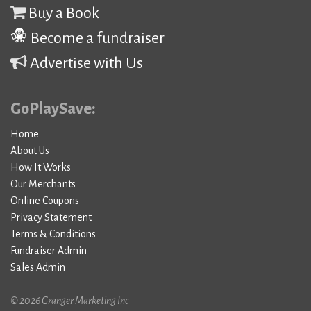
Buy a Book
Become a fundraiser
Advertise with Us
GoPlaySave:
Home
About Us
How It Works
Our Merchants
Online Coupons
Privacy Statement
Terms & Conditions
Fundraiser Admin
Sales Admin
© 2026 Granger Marketing Inc