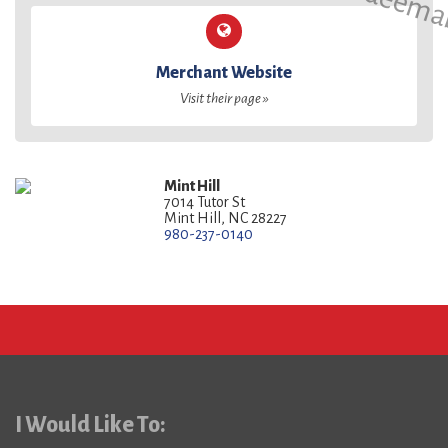
Merchant Website
Visit their page »
Mint Hill
7014 Tutor St
Mint Hill, NC 28227
980-237-0140
I Would Like To: