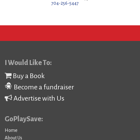
704-256-5447
I Would Like To:
Buy a Book
Become a fundraiser
Advertise with Us
GoPlaySave:
Home
About Us