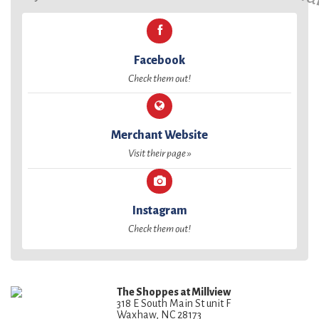
Facebook
Check them out!
Merchant Website
Visit their page »
Instagram
Check them out!
The Shoppes at Millview
318 E South Main St unit F
Waxhaw, NC 28173