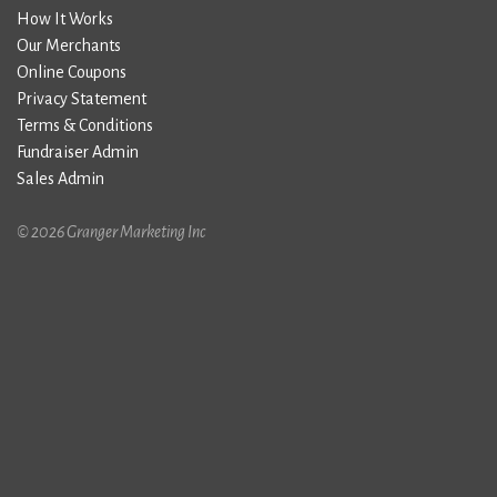
How It Works
Our Merchants
Online Coupons
Privacy Statement
Terms & Conditions
Fundraiser Admin
Sales Admin
© 2026 Granger Marketing Inc