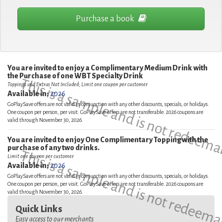
Purchase a book
You are invited to enjoy a Complimentary Medium Drink with
the Purchase of one WBT Specialty Drink
This is a sample and is not redeema
Toppings and Extras Not Included; Limit one coupon per customer
Available in:
2026
GoPlaySave offers are not valid in conjunction with any other discounts, specials, or holidays.
One coupon per person, per visit. GoPlaySave offers are not transferable. 2026 coupons are
valid through November 30, 2026.
You are invited to enjoy One Complimentary Topping with the
purchase of any two drinks.
This is a sample and is not redeema
Limit one coupon per customer
Available in:
2026
GoPlaySave offers are not valid in conjunction with any other discounts, specials, or holidays.
One coupon per person, per visit. GoPlaySave offers are not transferable. 2026 coupons are
valid through November 30, 2026.
Quick Links
Easy access to our merchants