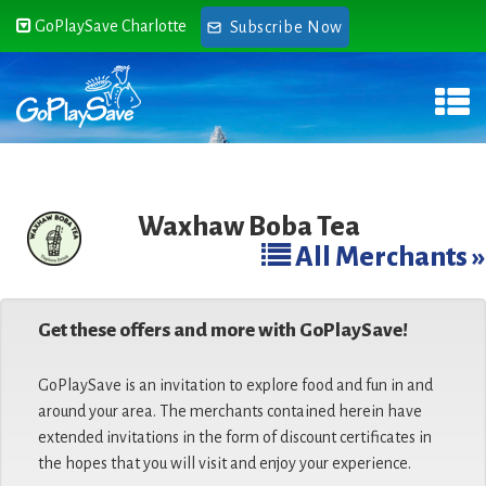
GoPlaySave Charlotte
Subscribe Now
Waxhaw Boba Tea
All Merchants »
Get these offers and more with GoPlaySave!
GoPlaySave is an invitation to explore food and fun in and
around your area. The merchants contained herein have
extended invitations in the form of discount certificates in
the hopes that you will visit and enjoy your experience.