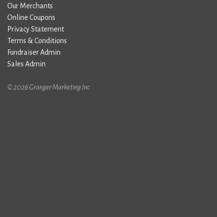
Our Merchants
Online Coupons
Privacy Statement
Terms & Conditions
Fundraiser Admin
Sales Admin
© 2026 Granger Marketing Inc