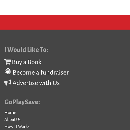
I Would Like To:
Buy a Book
Become a fundraiser
Advertise with Us
GoPlaySave:
Home
About Us
How It Works