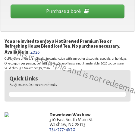
Purchase a book
You are invited to enjoy a Hot Brewed Premium Tea or
Refreshing House Blend Iced Tea. No purchase necessary.
This is a sample and is not redeema
Available in:
2026
GoPlaySave offers are not valid in conjunction with any other discounts, specials, or holidays.
One coupon per person, per visit. GoPlaySave offers are not transferable. 2026 coupons are
valid through November 30, 2026.
Quick Links
Easy access to our merchants
Downtown Waxhaw
310 East South Main St
Waxhaw, NC 28173
734-777-4870