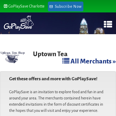
GoPlaySave Charlotte
Subscribe Now
Uptown Tea
All Merchants »
Get these offers and more with GoPlaySave!
GoPlaySave is an invitation to explore food and fun in and
around your area. The merchants contained herein have
extended invitations in the form of discount certificates in
the hopes that you will visit and enjoy your experience.