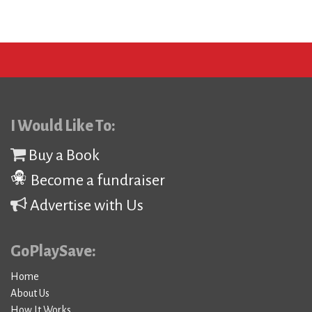
I Would Like To:
Buy a Book
Become a fundraiser
Advertise with Us
GoPlaySave:
Home
About Us
How It Works