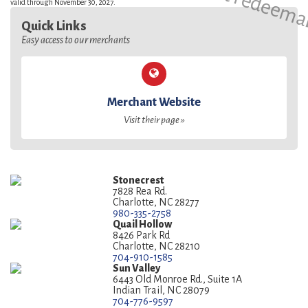
valid through November 30, 2027.
Quick Links
Easy access to our merchants
Merchant Website
Visit their page »
Stonecrest
7828 Rea Rd.
Charlotte, NC 28277
980-335-2758
Quail Hollow
8426 Park Rd
Charlotte, NC 28210
704-910-1585
Sun Valley
6443 Old Monroe Rd., Suite 1A
Indian Trail, NC 28079
704-776-9597