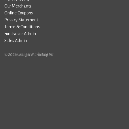
Our Merchants
Online Coupons
Privacy Statement
Terms & Conditions
Fundraiser Admin
Sales Admin
© 2026 Granger Marketing Inc