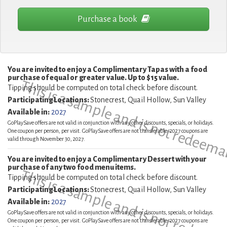
Purchase a book
You are invited to enjoy a Complimentary Tapas with a food
purchase of equal or greater value. Up to $15 value.
This is a sample and is not redeema
Tipping should be computed on total check before discount.
Participating Locations:
Stonecrest, Quail Hollow, Sun Valley
Available in:
2027
GoPlaySave offers are not valid in conjunction with any other discounts, specials, or holidays.
One coupon per person, per visit. GoPlaySave offers are not transferable. 2027 coupons are
valid through November 30, 2027.
You are invited to enjoy a Complimentary Dessert with your
purchase of any two food menu items.
This is a sample and is not redeema
Tipping should be computed on total check before discount.
Participating Locations:
Stonecrest, Quail Hollow, Sun Valley
Available in:
2027
GoPlaySave offers are not valid in conjunction with any other discounts, specials, or holidays.
One coupon per person, per visit. GoPlaySave offers are not transferable. 2027 coupons are