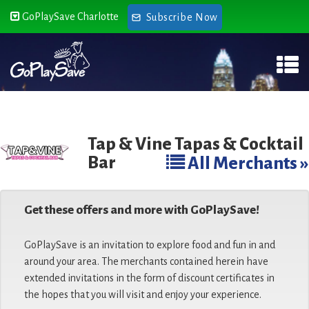
GoPlaySave Charlotte
Subscribe Now
Tap & Vine Tapas & Cocktail
Bar
All Merchants »
Get these offers and more with GoPlaySave!
GoPlaySave is an invitation to explore food and fun in and
around your area. The merchants contained herein have
extended invitations in the form of discount certificates in
the hopes that you will visit and enjoy your experience.