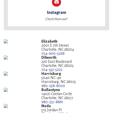
Instagram
Check them out!
Elizabeth
2001 E 7th Street
Charlotte, NC 28204
704-900-5268
Dilworth
220 East Boulevard
Charlotte, NC 28203
704-332-5222
Harrisburg
5040 NC-49
Harrisburg, NC 28075
980-258-8000
Ballantyne
14021 Conlan Circle
Charlotte, NC 28277
980-237-8881
Noda
515 Jordan Pl