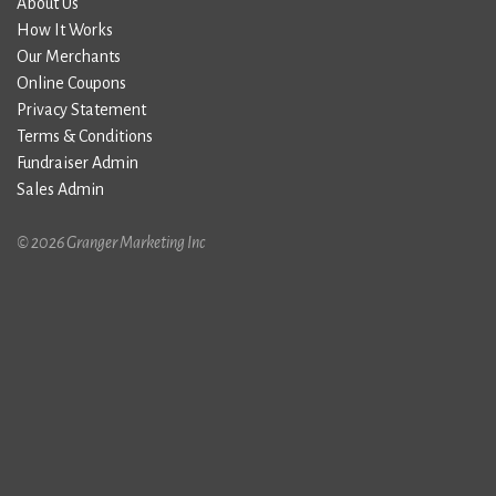
About Us
How It Works
Our Merchants
Online Coupons
Privacy Statement
Terms & Conditions
Fundraiser Admin
Sales Admin
© 2026 Granger Marketing Inc