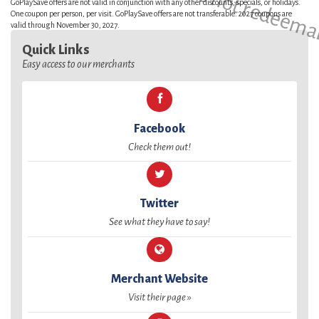
GoPlaySave offers are not valid in conjunction with any other discounts, specials, or holidays.
One coupon per person, per visit. GoPlaySave offers are not transferable. 2027 coupons are
valid through November 30, 2027.
Quick Links
Easy access to our merchants
Facebook
Check them out!
Twitter
See what they have to say!
Merchant Website
Visit their page »