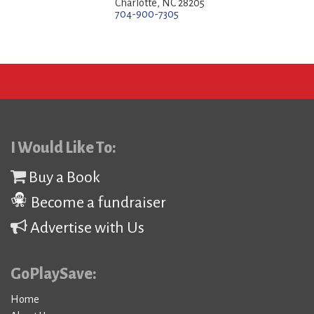
Charlotte, NC 28205
704-900-7305
I Would Like To:
Buy a Book
Become a fundraiser
Advertise with Us
GoPlaySave:
Home