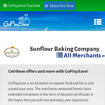
GoPlaySave Charlotte
Subscribe Now
Sunflour Baking Company
All Merchants »
Get these offers and more with GoPlaySave!
GoPlaySave is an invitation to explore food and fun in and
around your area. The merchants contained herein have
extended invitations in the form of discount certificates in
the hopes that you will visit and enjoy your experience.