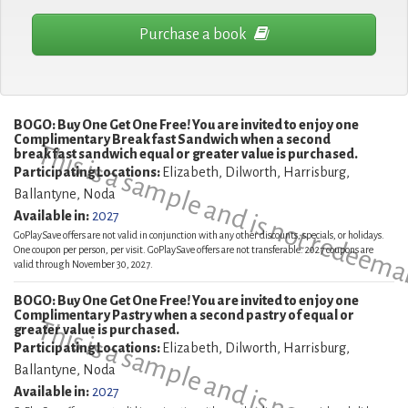
Purchase a book
BOGO: Buy One Get One Free! You are invited to enjoy one
Complimentary Breakfast Sandwich when a second
This is a sample and is not redeema
breakfast sandwich equal or greater value is purchased.
Participating Locations:
Elizabeth, Dilworth, Harrisburg,
Ballantyne, Noda
Available in:
2027
GoPlaySave offers are not valid in conjunction with any other discounts, specials, or holidays.
One coupon per person, per visit. GoPlaySave offers are not transferable. 2027 coupons are
valid through November 30, 2027.
BOGO: Buy One Get One Free! You are invited to enjoy one
Complimentary Pastry when a second pastry of equal or
This is a sample and is not redeema
greater value is purchased.
Participating Locations:
Elizabeth, Dilworth, Harrisburg,
Ballantyne, Noda
Available in:
2027