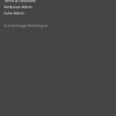
Terms & Conditions
Fundraiser Admin
Sales Admin
© 2026 Granger Marketing Inc