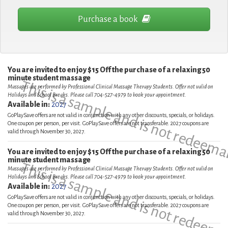
Purchase a book
You are invited to enjoy $15 Off the purchase of a relaxing 50
minute student massage
This is a sample and is not redeema
Massages are performed by Professional Clinical Massage Therapy Students. Offer not valid on
Holidays and School Breaks. Please call 704-527-4979 to book your appointment.
Available in:
2027
GoPlaySave offers are not valid in conjunction with any other discounts, specials, or holidays.
One coupon per person, per visit. GoPlaySave offers are not transferable. 2027 coupons are
valid through November 30, 2027.
You are invited to enjoy $15 Off the purchase of a relaxing 50
minute student massage
This is a sample and is not redeema
Massages are performed by Professional Clinical Massage Therapy Students. Offer not valid on
Holidays and School Breaks. Please call 704-527-4979 to book your appointment.
Available in:
2027
GoPlaySave offers are not valid in conjunction with any other discounts, specials, or holidays.
One coupon per person, per visit. GoPlaySave offers are not transferable. 2027 coupons are
valid through November 30, 2027.