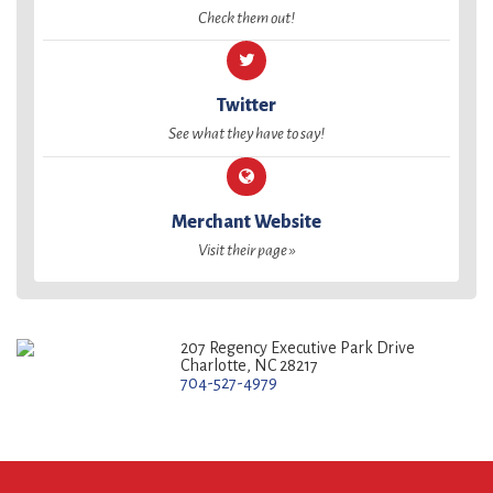
Check them out!
Twitter
See what they have to say!
Merchant Website
Visit their page »
207 Regency Executive Park Drive
Charlotte, NC 28217
704-527-4979