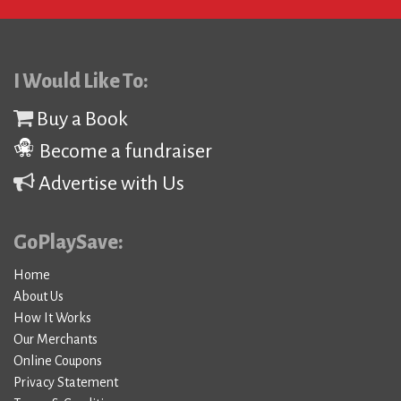
I Would Like To:
Buy a Book
Become a fundraiser
Advertise with Us
GoPlaySave:
Home
About Us
How It Works
Our Merchants
Online Coupons
Privacy Statement