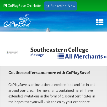
GoPlaySave Charlotte
Subscribe Now
Southeastern College
Massage
All Merchants »
Get these offers and more with GoPlaySave!
GoPlaySave is an invitation to explore food and fun in and
around your area. The merchants contained herein have
extended invitations in the form of discount certificates in
the hopes that you will visit and enjoy your experience.