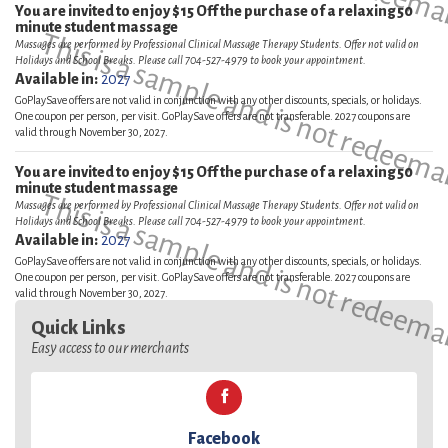
You are invited to enjoy $15 Off the purchase of a relaxing 50
minute student massage
This is a sample and is not redeema
Massages are performed by Professional Clinical Massage Therapy Students. Offer not valid on
Holidays and School Breaks. Please call 704-527-4979 to book your appointment.
Available in:
2027
GoPlaySave offers are not valid in conjunction with any other discounts, specials, or holidays.
One coupon per person, per visit. GoPlaySave offers are not transferable. 2027 coupons are
valid through November 30, 2027.
You are invited to enjoy $15 Off the purchase of a relaxing 50
minute student massage
This is a sample and is not redeema
Massages are performed by Professional Clinical Massage Therapy Students. Offer not valid on
Holidays and School Breaks. Please call 704-527-4979 to book your appointment.
Available in:
2027
GoPlaySave offers are not valid in conjunction with any other discounts, specials, or holidays.
One coupon per person, per visit. GoPlaySave offers are not transferable. 2027 coupons are
valid through November 30, 2027.
Quick Links
Easy access to our merchants
Facebook