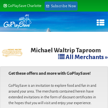
GoPlaySave Charlotte
Subscribe Now
Michael Waltrip Taproom
All Merchants »
Get these offers and more with GoPlaySave!
GoPlaySave is an invitation to explore food and fun in and
around your area. The merchants contained herein have
extended invitations in the form of discount certificates in
the hopes that you will visit and enjoy your experience.