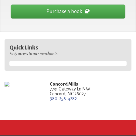
Purchase a book
Quick Links
Easy access to our merchants
Concord Mills
7731 Gateway Ln NW
Concord, NC 28027
980-256-4282