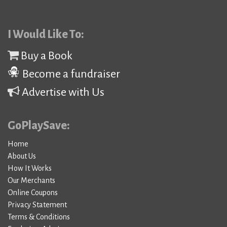
I Would Like To:
Buy a Book
Become a fundraiser
Advertise with Us
GoPlaySave:
Home
About Us
How It Works
Our Merchants
Online Coupons
Privacy Statement
Terms & Conditions