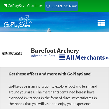
GoPlaySave Charlotte
Subscribe Now
Barefoot Archery
Adventure
,
Retail
All Merchants »
Get these offers and more with GoPlaySave!
GoPlaySave is an invitation to explore food and fun in and
around your area. The merchants contained herein have
extended invitations in the form of discount certificates in
the hopes that you will visit and enjoy your experience.