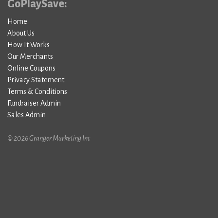
GoPlaySave:
Home
About Us
How It Works
Our Merchants
Online Coupons
Privacy Statement
Terms & Conditions
Fundraiser Admin
Sales Admin
© 2026 Granger Marketing Inc