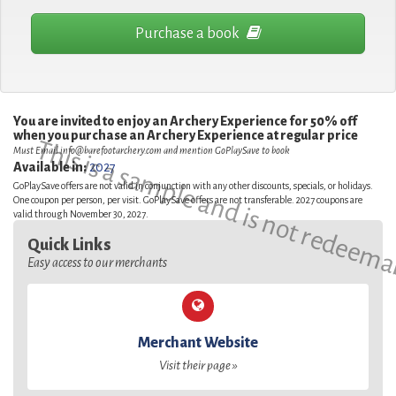
Purchase a book
You are invited to enjoy an Archery Experience for 50% off
when you purchase an Archery Experience at regular price
This is a sample and is not redeema
Must Email
info@barefootarchery.com
and mention GoPlaySave to book
Available in:
2027
GoPlaySave offers are not valid in conjunction with any other discounts, specials, or holidays.
One coupon per person, per visit. GoPlaySave offers are not transferable. 2027 coupons are
valid through November 30, 2027.
Quick Links
Easy access to our merchants
Merchant Website
Visit their page »