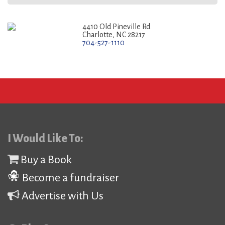
4410 Old Pineville Rd
Charlotte, NC 28217
704-527-1110
I Would Like To:
Buy a Book
Become a fundraiser
Advertise with Us